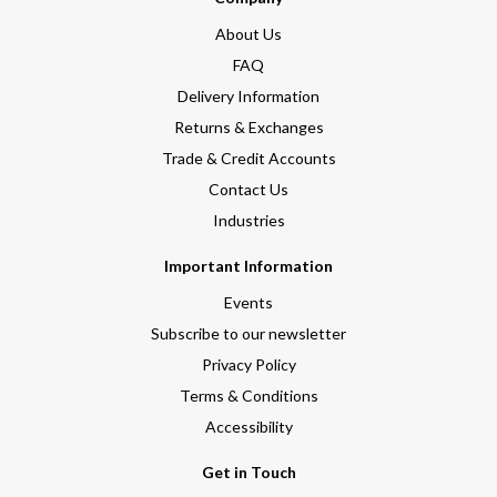
About Us
FAQ
Delivery Information
Returns & Exchanges
Trade & Credit Accounts
Contact Us
Industries
Important Information
Events
Subscribe to our newsletter
Privacy Policy
Terms & Conditions
Accessibility
Get in Touch