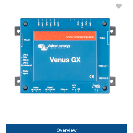
Overview