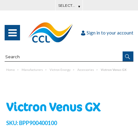
Sign in to your account
Home
Manufacturers
Victron Energy
Accessories
Victron Venus GX
Victron Venus GX
SKU:
BPP900400100