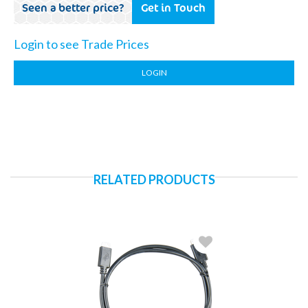
Seen a better price?
Get in Touch
Login to see Trade Prices
LOGIN
RELATED PRODUCTS