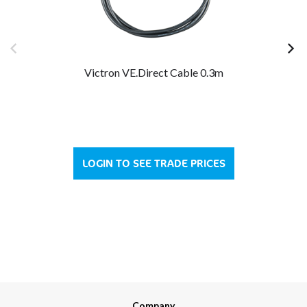
Victron VE.Direct Cable 0.3m
LOGIN TO SEE TRADE PRICES
Company