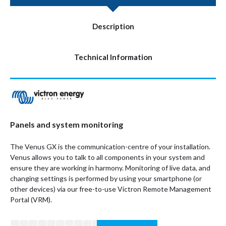
Description
Technical Information
Panels and system monitoring
The Venus GX is the communication-centre of your installation.
Venus allows you to talk to all components in your system and
ensure they are working in harmony. Monitoring of live data, and
changing settings is performed by using your smartphone (or
other devices) via our free-to-use Victron Remote Management
Portal (VRM).