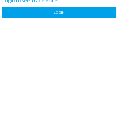
Login to see Trade Prices
LOGIN