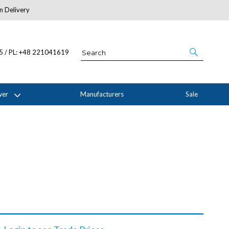
n Delivery
About Us
05 / PL: +48 221041619
wer
Manufacturers
Sale