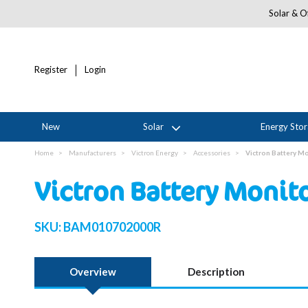
Solar & Of
Register
Login
New
Solar
Energy Sto
Home
Manufacturers
Victron Energy
Accessories
Victron Battery M
Victron Battery Moni
SKU:
BAM010702000R
Overview
Description