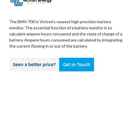
The BMV-700 is Victron's newest high precision battery
monitor. The essential function of a battery monitor is to
calculate ampere hours consumed and the state of charge of a
battery. Ampere hours consumed are calculated by integrating
the current flowing in or out of the battery.
Seen a better price?
Get in Touch