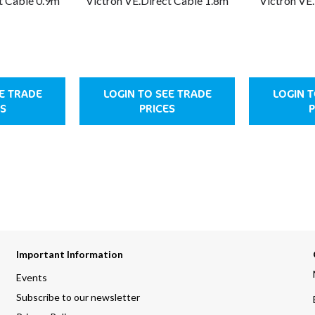
t Cable 0.9m
Victron VE.Direct Cable 1.8m
Victron VE
EE TRADE
LOGIN TO SEE TRADE
LOGIN T
ES
PRICES
P
Important Information
Events
Subscribe to our newsletter