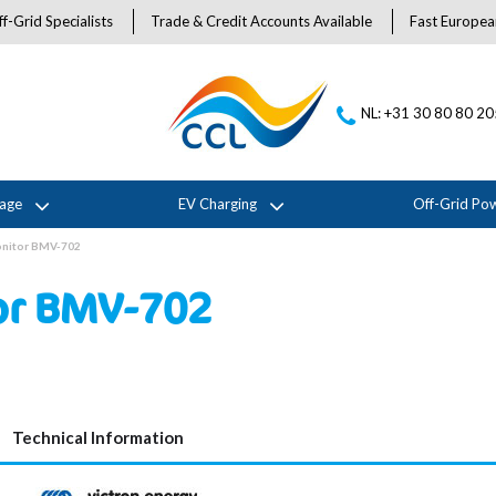
f-Grid Specialists
Trade & Credit Accounts Available
Fast Europea
NL: +31 30 80 80 2
rage
EV Charging
Off-Grid Po
onitor BMV-702
tor BMV-702
Technical Information