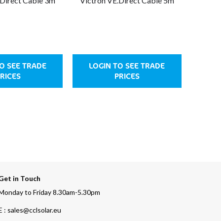
.Direct Cable 3m
Victron VE.Direct Cable 5m
Victro
O SEE TRADE
LOGIN TO SEE TRADE
LOG
RICES
PRICES
Get in Touch
Monday to Friday 8.30am-5.30pm
E : sales@cclsolar.eu