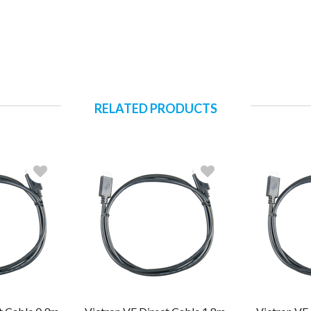
RELATED PRODUCTS