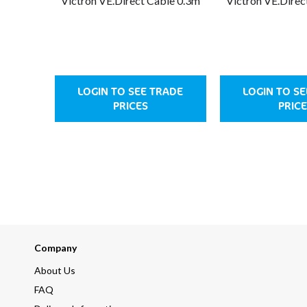
Victron VE.Direct Cable 0.3m
Victron VE.Direc
LOGIN TO SEE TRADE
LOGIN TO S
PRICES
PRIC
Company
About Us
FAQ