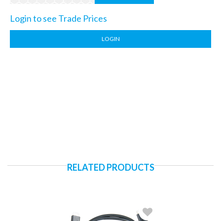
Login to see Trade Prices
LOGIN
RELATED PRODUCTS