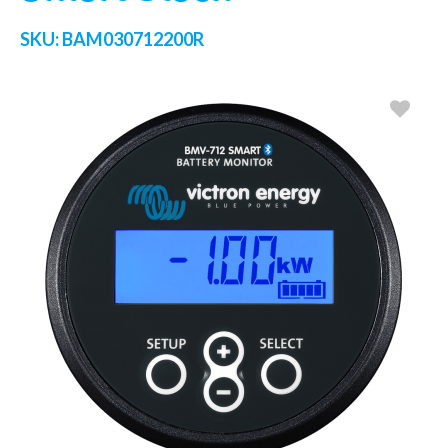
SKU:
BAM030712200R