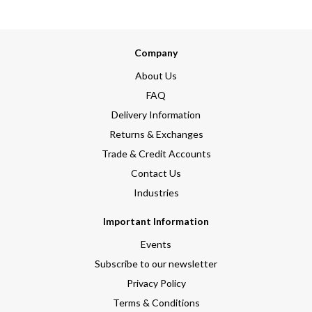
Company
About Us
FAQ
Delivery Information
Returns & Exchanges
Trade & Credit Accounts
Contact Us
Industries
Important Information
Events
Subscribe to our newsletter
Privacy Policy
Terms & Conditions