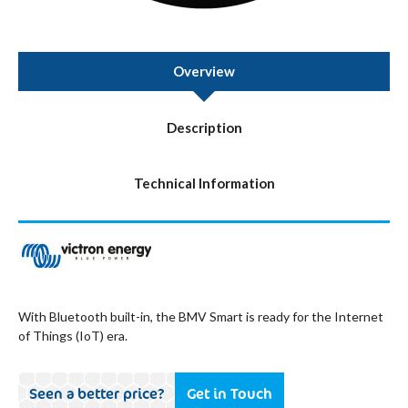
Overview
Description
Technical Information
With Bluetooth built-in, the BMV Smart is ready for the Internet
of Things (IoT) era.
Seen a better price?
Get in Touch