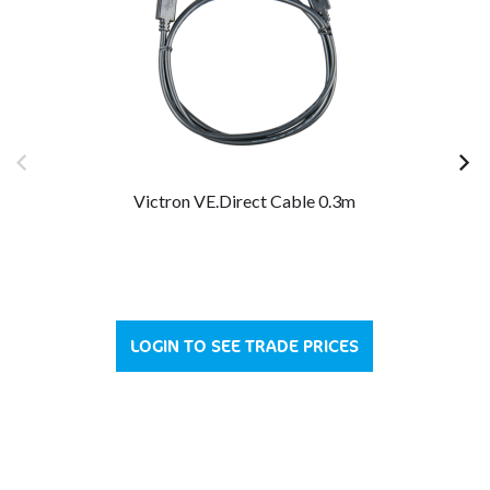
Victron VE.Direct Cable 0.3m
LOGIN TO SEE TRADE PRICES