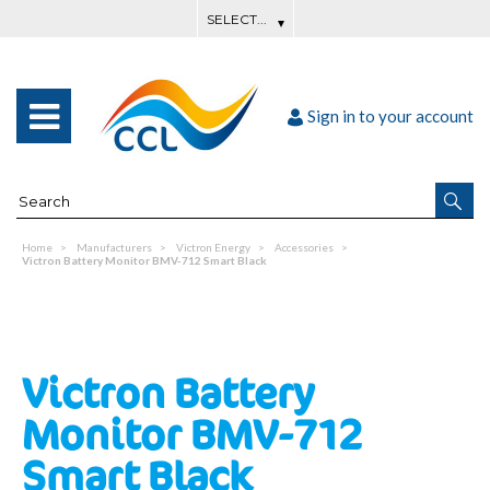
Sign in to your account
Home
Manufacturers
Victron Energy
Accessories
Victron Battery Monitor BMV-712 Smart Black
Victron Battery
Monitor BMV-712
Smart Black