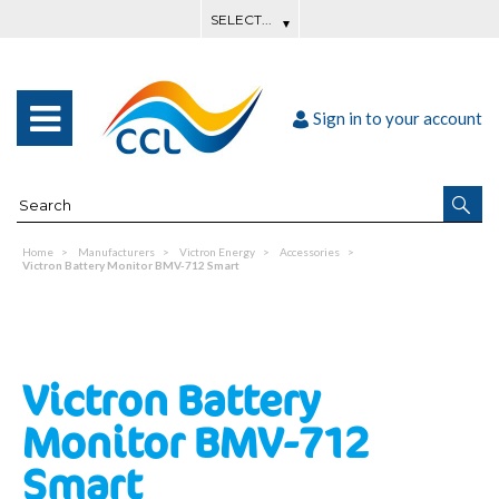
Sign in to your account
Home
Manufacturers
Victron Energy
Accessories
Victron Battery Monitor BMV-712 Smart
Victron Battery
Monitor BMV-712
Smart