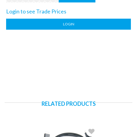
Login to see Trade Prices
LOGIN
RELATED PRODUCTS