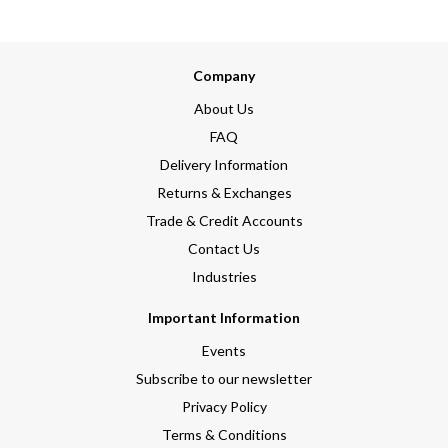
Company
About Us
FAQ
Delivery Information
Returns & Exchanges
Trade & Credit Accounts
Contact Us
Industries
Important Information
Events
Subscribe to our newsletter
Privacy Policy
Terms & Conditions