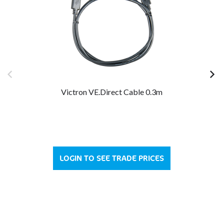
Victron VE.Direct Cable 0.3m
LOGIN TO SEE TRADE PRICES