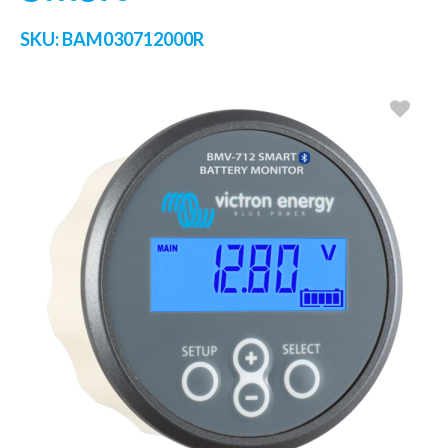
SKU:
BAM030712000R