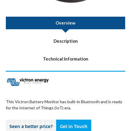
Overview
Description
Technical Information
This Victron Battery Monitor has built-in Bluetooth and is ready
for the Internet of Things (IoT) era.
Seen a better price?
Get in Touch