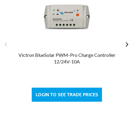
Victron BlueSolar PWM-Pro Charge Controller
V
12/24V-10A
LOGIN TO SEE TRADE PRICES