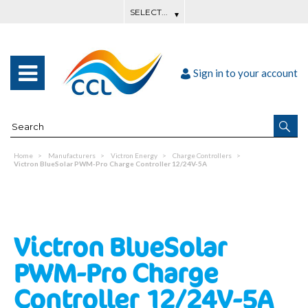
Sign in to your account
Home
Manufacturers
Victron Energy
Charge Controllers
Victron BlueSolar PWM-Pro Charge Controller 12/24V-5A
Victron BlueSolar
PWM-Pro Charge
Controller 12/24V-5A