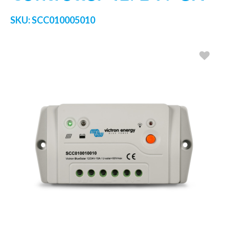
SKU:
SCC010005010