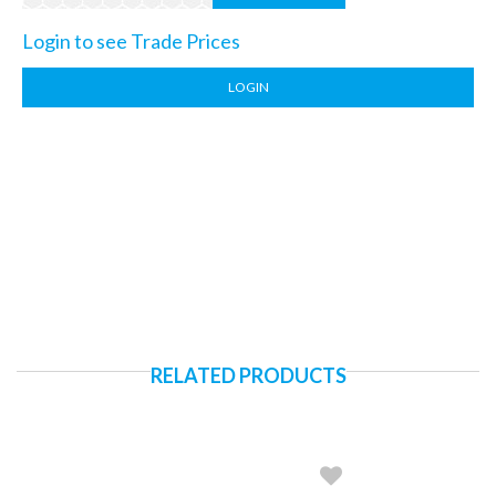
Login to see Trade Prices
LOGIN
RELATED PRODUCTS