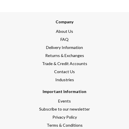
Company
About Us
FAQ
Delivery Information
Returns & Exchanges
Trade & Credit Accounts
Contact Us
Industries
Important Information
Events
Subscribe to our newsletter
Privacy Policy
Terms & Conditions