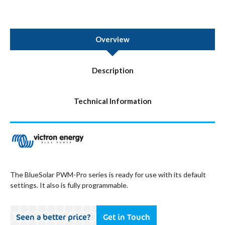
Overview
Description
Technical Information
The BlueSolar PWM-Pro series is ready for use with its default
settings. It also is fully programmable.
Seen a better price?
Get in Touch