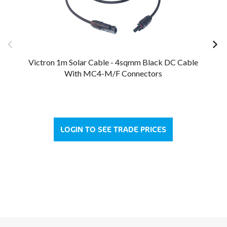
Victron 1m Solar Cable - 4sqmm Black DC Cable
V
With MC4-M/F Connectors
LOGIN TO SEE TRADE PRICES