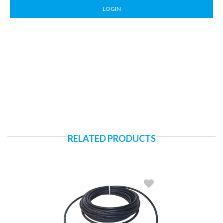
LOGIN
RELATED PRODUCTS