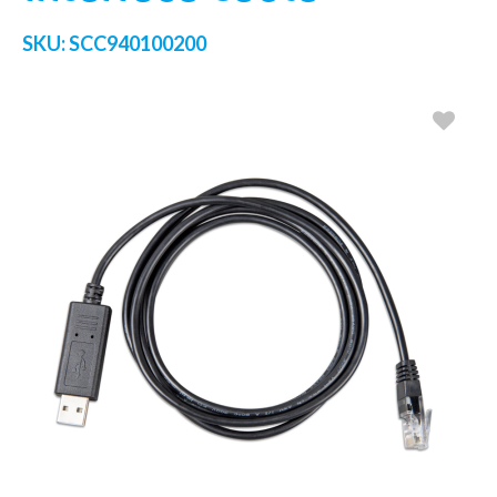
SKU:
SCC940100200