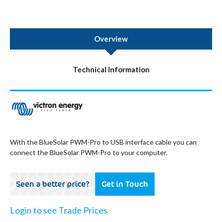
Overview
Technical Information
With the BlueSolar PWM-Pro to USB interface cable you can
connect the BlueSolar PWM-Pro to your computer.
Seen a better price?
Get in Touch
Login to see Trade Prices