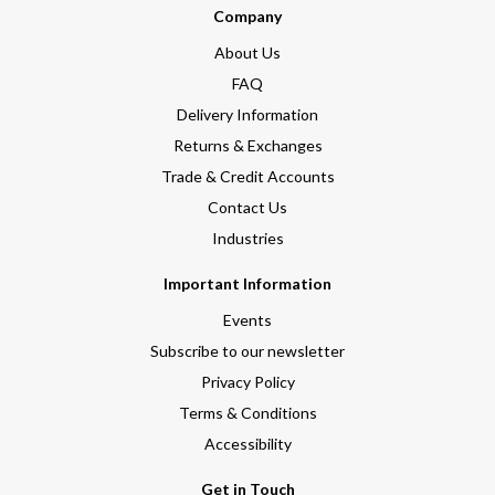
Company
About Us
FAQ
Delivery Information
Returns & Exchanges
Trade & Credit Accounts
Contact Us
Industries
Important Information
Events
Subscribe to our newsletter
Privacy Policy
Terms & Conditions
Accessibility
Get in Touch