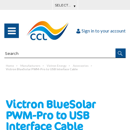
Sign in to your account
Home
Manufacturers
Victron Energy
Accessories
Victron BlueSolar PWM-Pro to USB Interface Cable
Victron BlueSolar
PWM-Pro to USB
Interface Cable