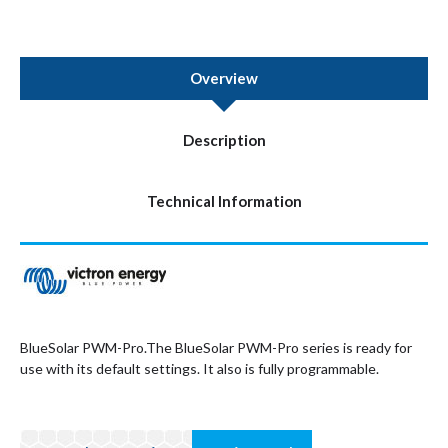
Overview
Description
Technical Information
BlueSolar PWM-Pro.The BlueSolar PWM-Pro series is ready for
use with its default settings. It also is fully programmable.