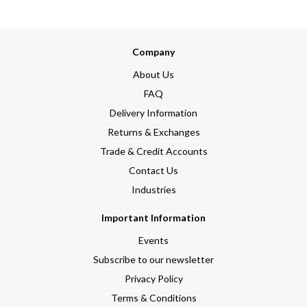
Company
About Us
FAQ
Delivery Information
Returns & Exchanges
Trade & Credit Accounts
Contact Us
Industries
Important Information
Events
Subscribe to our newsletter
Privacy Policy
Terms & Conditions