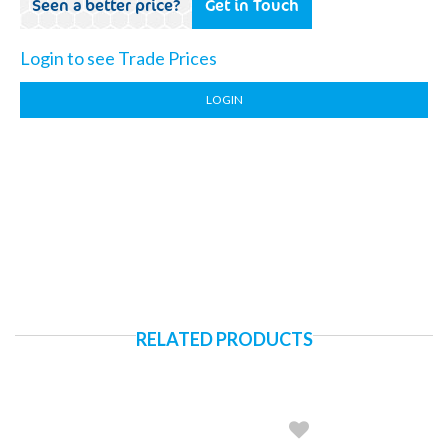
Seen a better price?
Get in Touch
Login to see Trade Prices
LOGIN
RELATED PRODUCTS