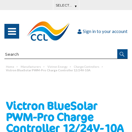
Sign in to your account
Home
Manufacturers
Victron Energy
Charge Controllers
Victron BlueSolar PWM-Pro Charge Controller 12/24V-10A
Victron BlueSolar
PWM-Pro Charge
Controller 12/24V-10A