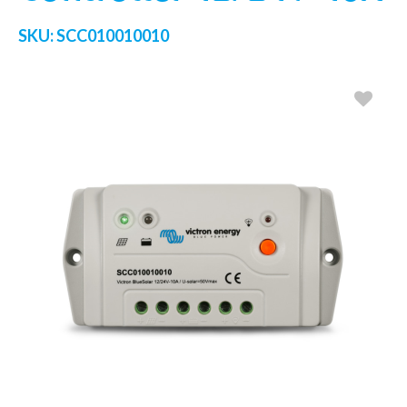
SKU:
SCC010010010