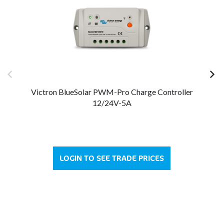
Victron BlueSolar PWM-Pro Charge Controller
V
12/24V-5A
LOGIN TO SEE TRADE PRICES