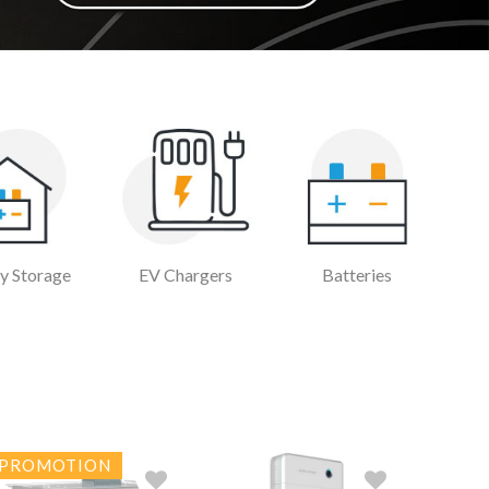
y Storage
EV Chargers
Batteries
PROMOTION