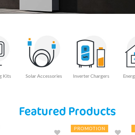
 Kits
Solar Accessories
Inverter Chargers
Energ
Featured Products
PROMOTION