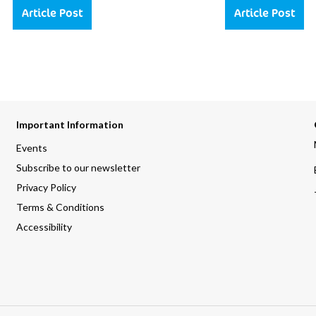
Article Post
Article Post
Important Information
Events
Subscribe to our newsletter
Privacy Policy
Terms & Conditions
Accessibility