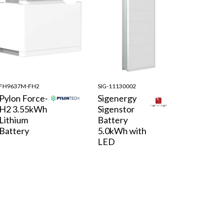
FH9637M-FH2
SIG-11130002
Pylon Force-
Sigenergy
H2 3.55kWh
Sigenstor
Lithium
Battery
Battery
5.0kWh with
LED