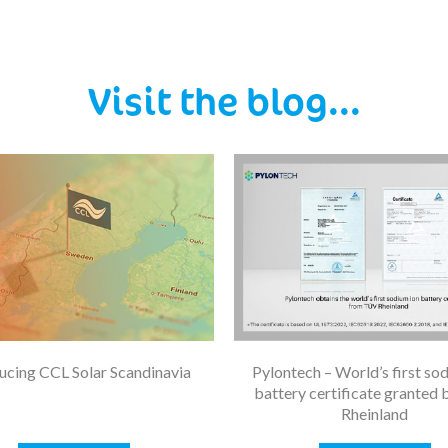
Visit the blog...
ucing CCL Solar Scandinavia
Pylontech – World’s first so
battery certificate granted
Rheinland