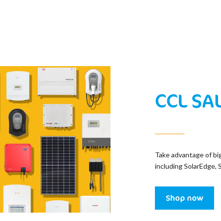
CCL SA
Take advantage of bi
including SolarEdge, 
Shop now