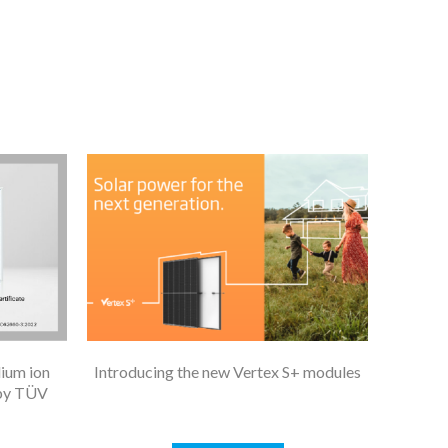
dium ion
Introducing the new Vertex S+ modules
 by TÜV