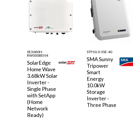
SE3680H-
STP10.0-3SE-40
RW000BEN4
SMA Sunny
SolarEdge
Tripower
Home Wave
Smart
3.68kW Solar
Energy
Inverter -
10.0kW
Single Phase
Storage
with SetApp
Inverter -
(Home
Three Phase
Network
Ready)