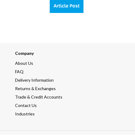
Article Post
Company
About Us
FAQ
Delivery Information
Returns & Exchanges
Trade & Credit Accounts
Contact Us
Industries