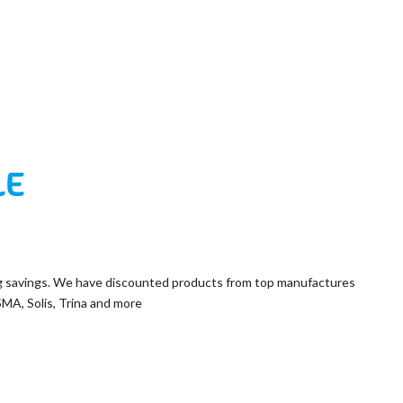
LE
g savings. We have discounted products from top manufactures
SMA, Solis, Trina and more