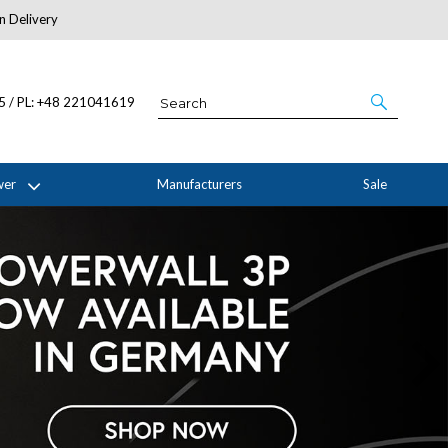
n Delivery
About Us
05 / PL: +48 221041619
wer
Manufacturers
Sale