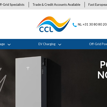
f-Grid Specialists
Trade & Credit Accounts Available
Fast Europea
NL: +31 30 80 80 2
rage
EV Charging
Off-Grid Po