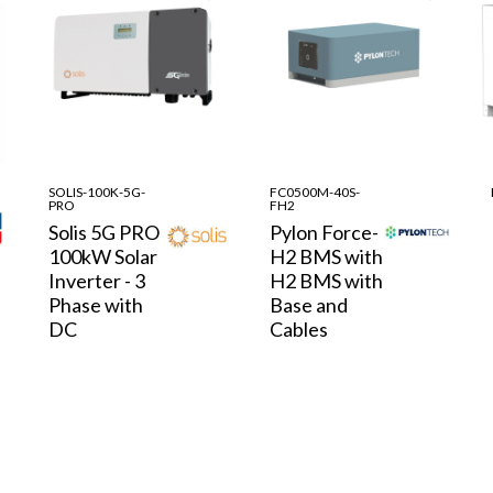
SOLIS-100K-5G-
FC0500M-40S-
PRO
FH2
Solis 5G PRO
Pylon Force-
100kW Solar
H2 BMS with
Inverter - 3
H2 BMS with
Phase with
Base and
DC
Cables