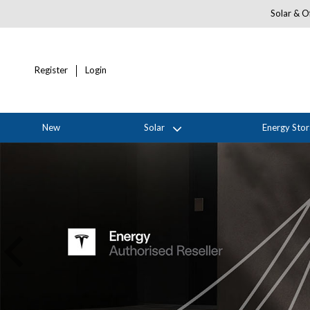
Solar & Of
Register
Login
New
Solar
Energy Sto