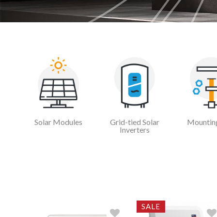
Solar Modules
Grid-tied Solar
Mounting
Inverters
SALE