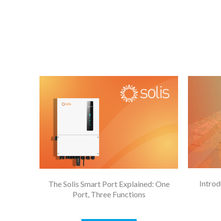
Introd
The Solis Smart Port Explained: One
Port, Three Functions