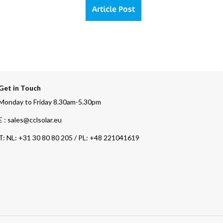
Article Post
Get in Touch
Monday to Friday 8.30am-5.30pm
E : sales@cclsolar.eu
T:
NL: +31 30 80 80 205 / PL: +48 221041619