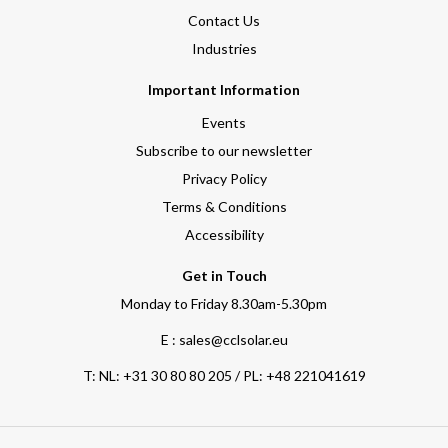
Contact Us
Industries
Important Information
Events
Subscribe to our newsletter
Privacy Policy
Terms & Conditions
Accessibility
Get in Touch
Monday to Friday 8.30am-5.30pm
E : sales@cclsolar.eu
T:
NL: +31 30 80 80 205 / PL: +48 221041619