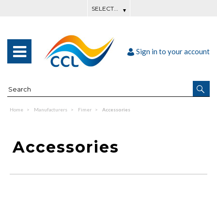
Sign in to your account
Home
Manufacturers
Fimer
Accessories
Accessories