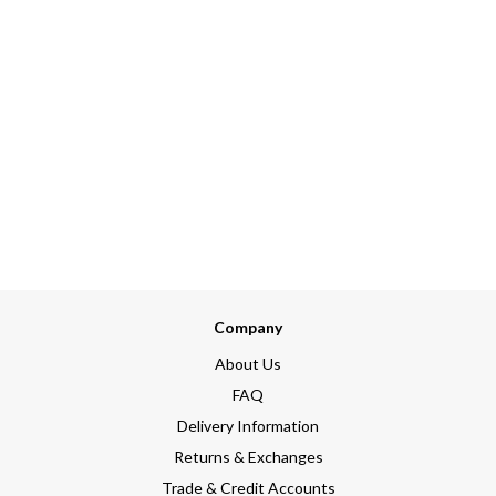
Company
About Us
FAQ
Delivery Information
Returns & Exchanges
Trade & Credit Accounts